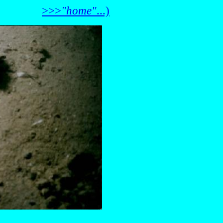
>>>
"home"
...)